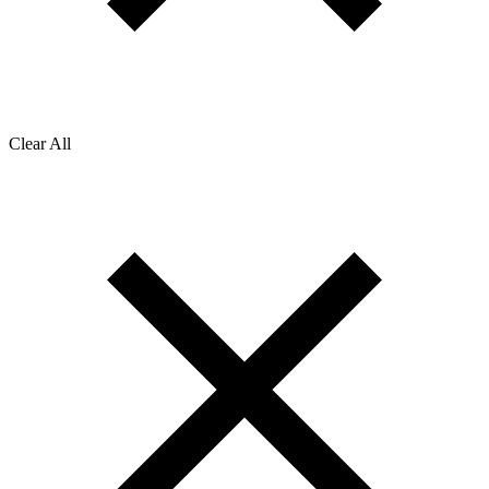
Clear All