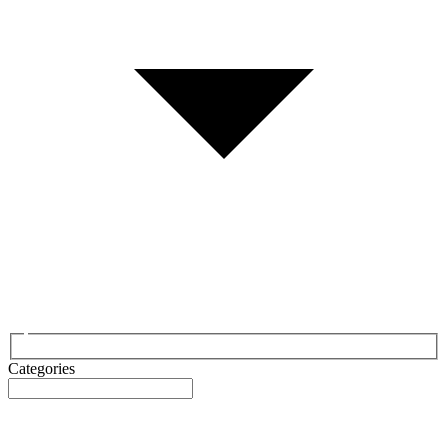
Categories