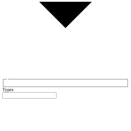
Types