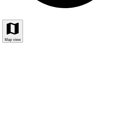
Map view