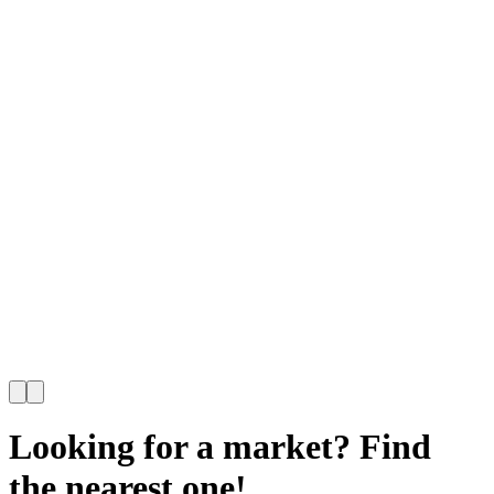
Looking for a market? Find
the nearest one!