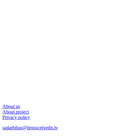
About us
About project
Privacy policy
sadarbibas@tirguscelvedis.lv