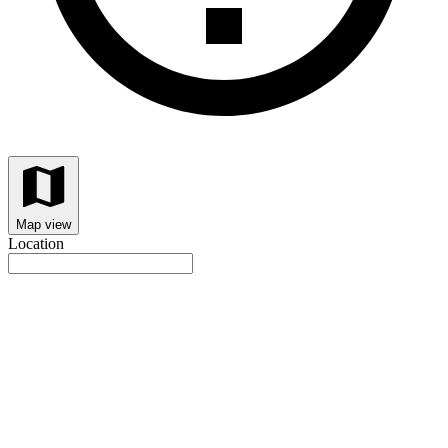
Map view
Location