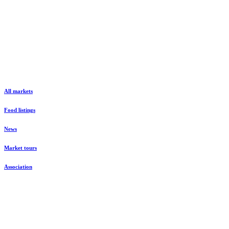
All markets
Food listings
News
Market tours
Association