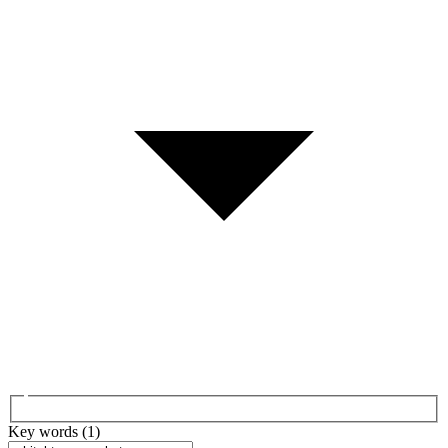
Key words (1)