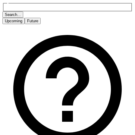
Search...
Upcoming
Future