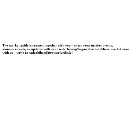
The market guide is created together with you – share your market events,
announcements, or updates with us at sadarbibas@tirguscelvedis.lv
Share market news
with us – write to sadarbibas@tirguscelvedis.lv!