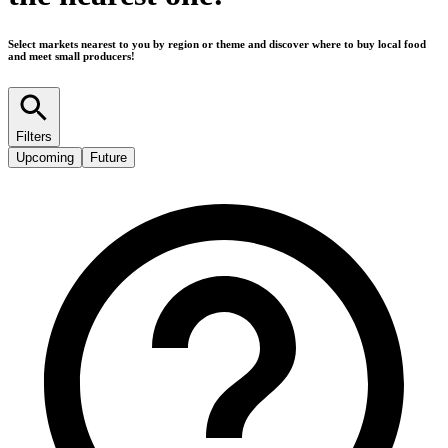
Select markets nearest to you by region or theme and discover where to buy local food
and meet small producers!
Filters
Upcoming
Future