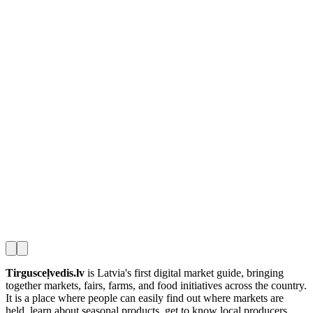
Tirgusceļvedis.lv
is Latvia's first digital market guide, bringing
together markets, fairs, farms, and food initiatives across the country.
It is a place where people can easily find out where markets are
held, learn about seasonal products, get to know local producers,