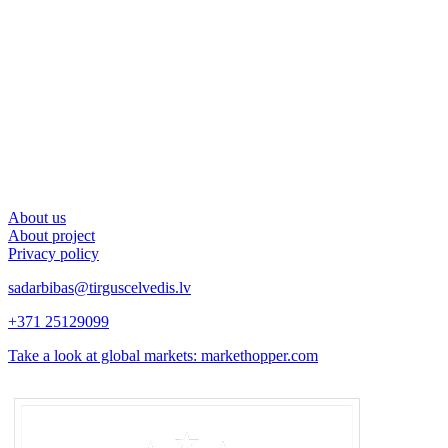
About us
About project
Privacy policy
sadarbibas@tirguscelvedis.lv
+371 25129099
Take a look at global markets: markethopper.com