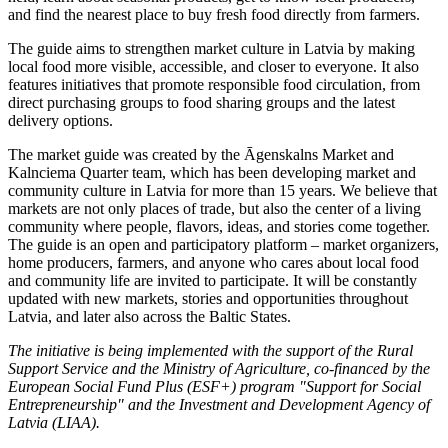
and find the nearest place to buy fresh food directly from farmers.
The guide aims to strengthen market culture in Latvia by making
local food more visible, accessible, and closer to everyone. It also
features initiatives that promote responsible food circulation, from
direct purchasing groups to food sharing groups and the latest
delivery options.
The market guide was created by the Āgenskalns Market and
Kalnciema Quarter team, which has been developing market and
community culture in Latvia for more than 15 years. We believe that
markets are not only places of trade, but also the center of a living
community where people, flavors, ideas, and stories come together.
The guide is an open and participatory platform – market organizers,
home producers, farmers, and anyone who cares about local food
and community life are invited to participate. It will be constantly
updated with new markets, stories and opportunities throughout
Latvia, and later also across the Baltic States.
The initiative is being implemented with the support of the Rural
Support Service and the Ministry of Agriculture, co-financed by the
European Social Fund Plus (ESF+) program "Support for Social
Entrepreneurship" and the Investment and Development Agency of
Latvia (LIAA).