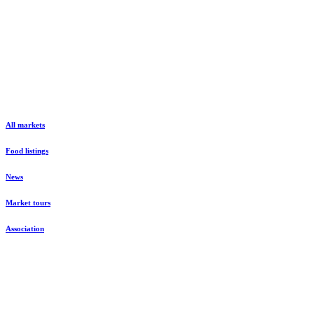
All markets
Food listings
News
Market tours
Association