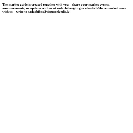
The market guide is created together with you – share your market events,
announcements, or updates with us at sadarbibas@tirguscelvedis.lv
Share market news
with us – write to sadarbibas@tirguscelvedis.lv!