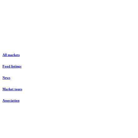
All markets
Food listings
News
Market tours
Association