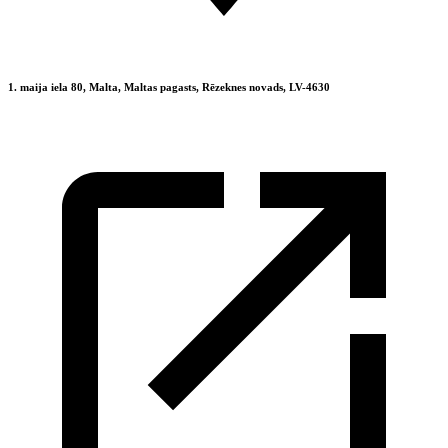
1. maija iela 80, Malta, Maltas pagasts, Rēzeknes novads, LV-4630