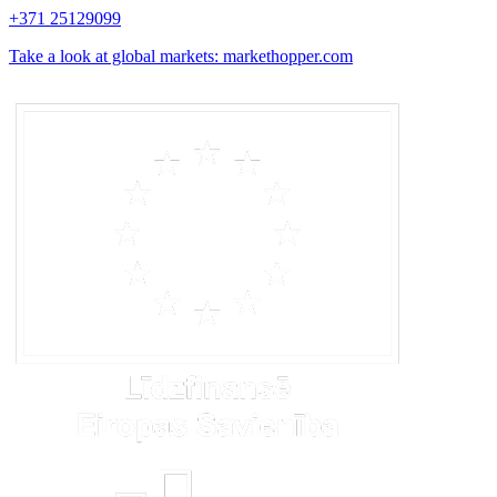
+371 25129099
Take a look at global markets: markethopper.com