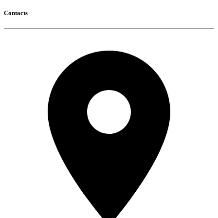
Contacts