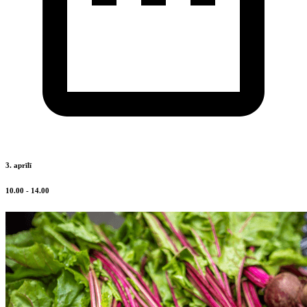
3. aprīlī
10.00 - 14.00