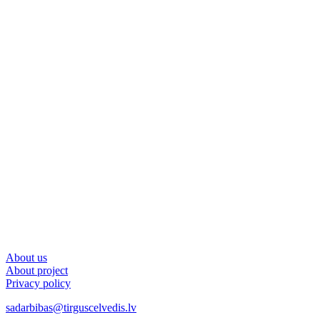
About us
About project
Privacy policy
sadarbibas@tirguscelvedis.lv