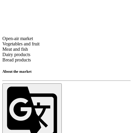
Open-air market
Vegetables and fruit
Meat and fish
Dairy products
Bread products
About the market