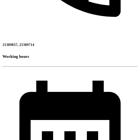
25389837, 25389714
Working hours