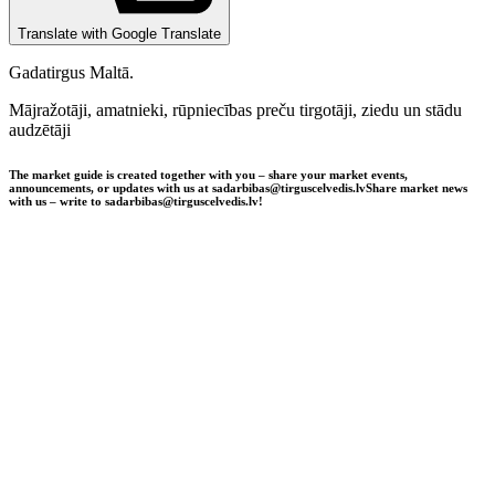
Translate with Google Translate
Gadatirgus Maltā.
Mājražotāji, amatnieki, rūpniecības preču tirgotāji, ziedu un stādu
audzētāji
The market guide is created together with you – share your market events,
announcements, or updates with us at sadarbibas@tirguscelvedis.lv
Share market news
with us – write to sadarbibas@tirguscelvedis.lv!