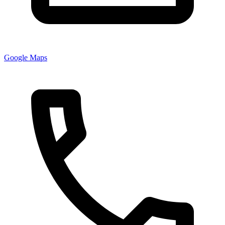
Google Maps