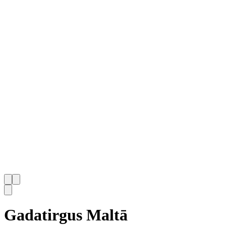
Gadatirgus Maltā