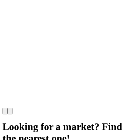
Looking for a market? Find
the nearest one!