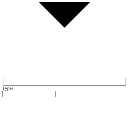
Types