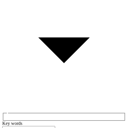
Key words