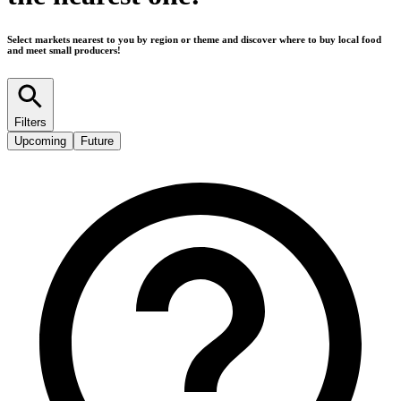
Select markets nearest to you by region or theme and discover where to buy local food
and meet small producers!
Filters
Upcoming
Future