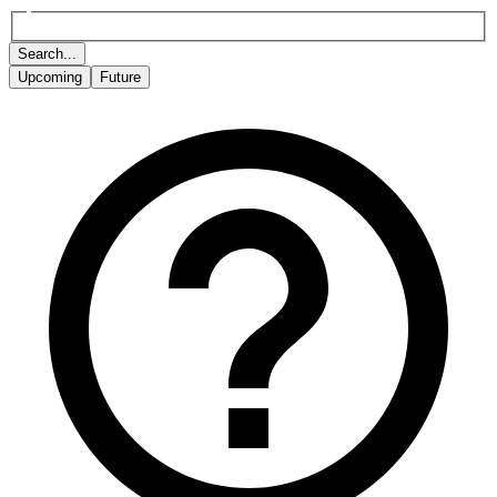
Search...
Upcoming
Future