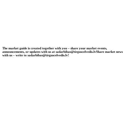
The market guide is created together with you – share your market events,
announcements, or updates with us at sadarbibas@tirguscelvedis.lv
Share market news
with us – write to sadarbibas@tirguscelvedis.lv!