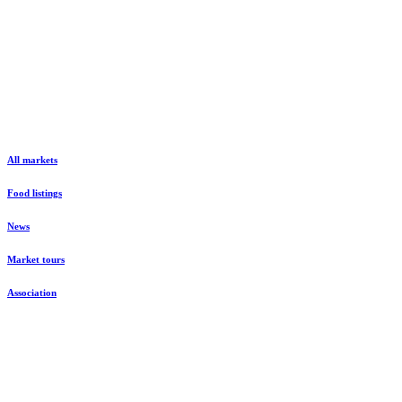
All markets
Food listings
News
Market tours
Association