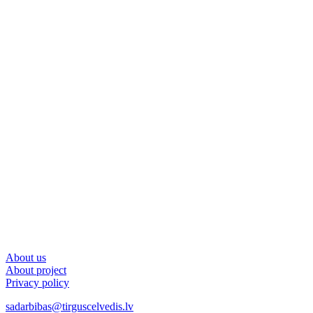
About us
About project
Privacy policy
sadarbibas@tirguscelvedis.lv