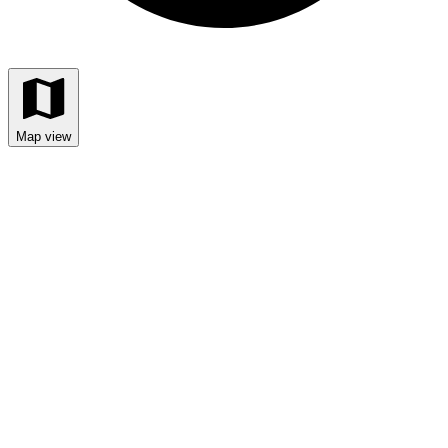
Map view