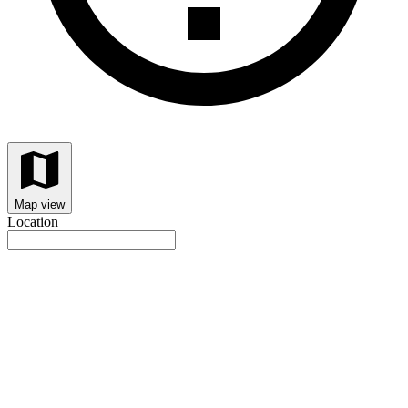
Map view
Location