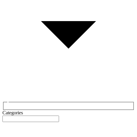
Categories