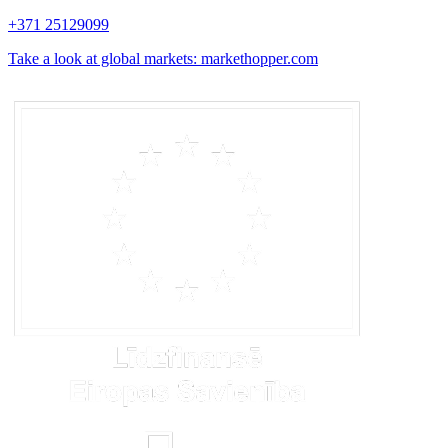
+371 25129099
Take a look at global markets: markethopper.com